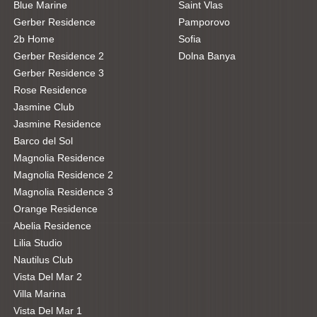
Blue Marine
Saint Vlas
Gerber Residence
Pamporovo
2b Home
Sofia
Gerber Residence 2
Dolna Banya
Gerber Residence 3
Rose Residence
Jasmine Club
Jasmine Residence
Barco del Sol
Magnolia Residence
Magnolia Residence 2
Magnolia Residence 3
Orange Residence
Abelia Residence
Lilia Studio
Nautilus Club
Vista Del Mar 2
Villa Marina
Vista Del Mar 1