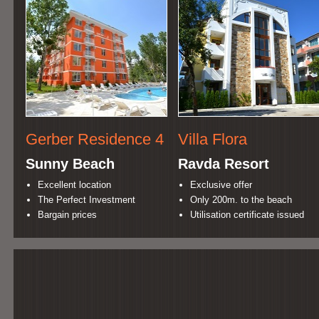
Gerber Residence 4
Villa Flora
Sunny Beach
Ravda Resort
Excellent location
Exclusive offer
The Perfect Investment
Only 200m. to the beach
Bargain prices
Utilisation certificate issued