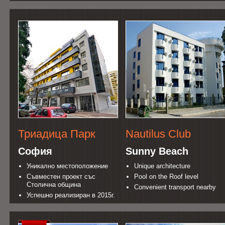
Триадица Парк
Nautilus Club
София
Sunny Beach
Уникално местоположение
Unique architecture
Съвместен проект със
Pool on the Roof level
Столична община
Convenient transport nearby
Успешно реализиран в 2015г.