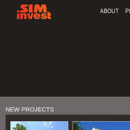
Navigation
Skip to Content
ABOUT
P
NEW PROJECTS