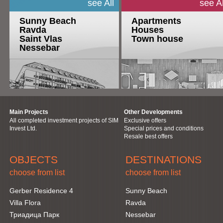
see All
see Al
Sunny Beach
Apartments
Ravda
Houses
Saint Vlas
Town house
Nessebar
Main Projects
Other Developments
All completed investment projects of SIM
Exclusive offers
Invest Ltd.
Special prices and conditions
Resale best offers
OBJECTS
DESTINATIONS
choose from list
choose from list
Gerber Residence 4
Sunny Beach
Villa Flora
Ravda
Триадица Парк
Nessebar