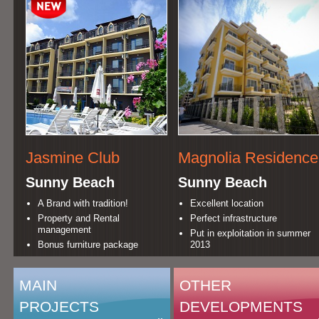
Jasmine Club
Magnolia Residence
Sunny Beach
Sunny Beach
A Brand with tradition!
Excellent location
Property and Rental
Perfect infrastructure
management
Put in exploitation in summer
Bonus furniture package
2013
MAIN
OTHER
PROJECTS
DEVELOPMENTS