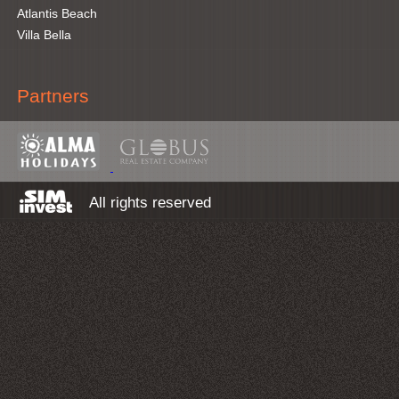
Atlantis Beach
Villa Bella
Partners
All rights reserved